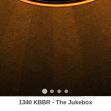
1340 KBBR - The Jukebox