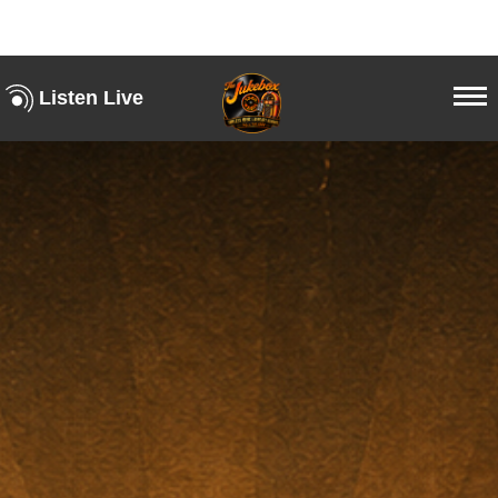
Listen Live