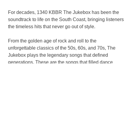
For decades, 1340 KBBR The Jukebox has been the
soundtrack to life on the South Coast, bringing listeners
the timeless hits that never go out of style.
From the golden age of rock and roll to the
unforgettable classics of the 50s, 60s, and 70s, The
Jukebox plays the legendary songs that defined
generations. These are the songs that filled dance
floors, cruised down highways, played on first dates,
and became part of life’s biggest memories.
More than just a radio station, KBBR is a tradition. It is
where great music lives on and where memories come
rushing back with every note.
Whether you are singing along, tapping the steering
wheel, or simply taking a trip down memory lane, 1340